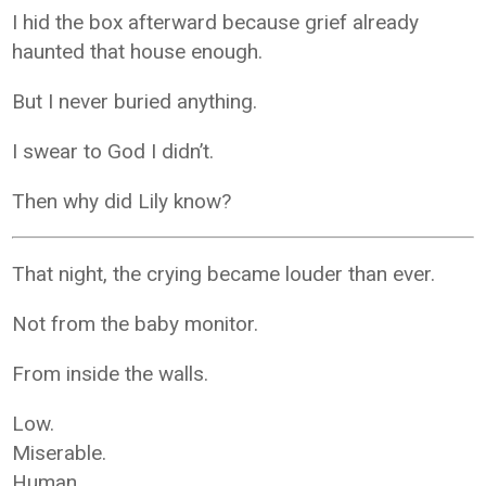
I hid the box afterward because grief already
haunted that house enough.
But I never buried anything.
I swear to God I didn’t.
Then why did Lily know?
That night, the crying became louder than ever.
Not from the baby monitor.
From inside the walls.
Low.
Miserable.
Human.