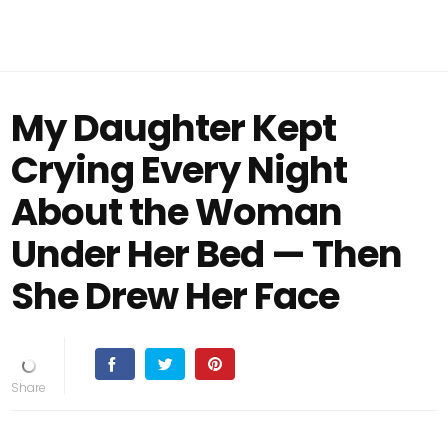
My Daughter Kept
Crying Every Night
About the Woman
Under Her Bed — Then
She Drew Her Face