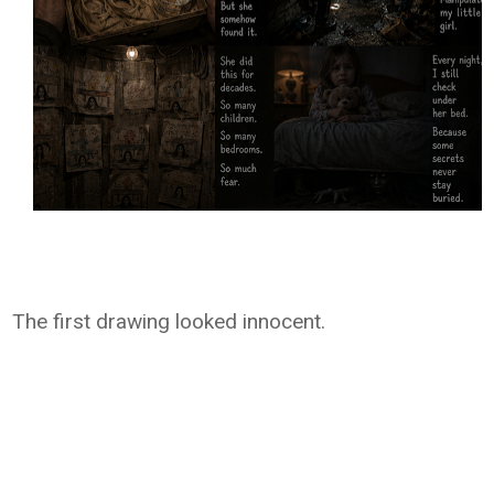
The first drawing looked innocent.