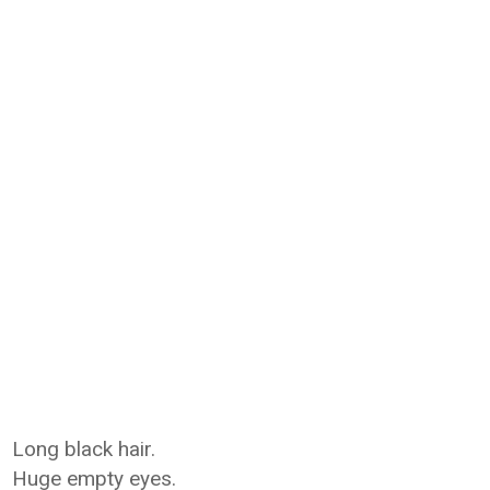
Long black hair.
Huge empty eyes.