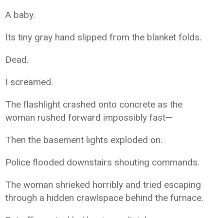
A baby.
Its tiny gray hand slipped from the blanket folds.
Dead.
I screamed.
The flashlight crashed onto concrete as the
woman rushed forward impossibly fast—
Then the basement lights exploded on.
Police flooded downstairs shouting commands.
The woman shrieked horribly and tried escaping
through a hidden crawlspace behind the furnace.