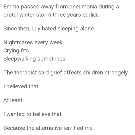
Emma passed away from pneumonia during a
brutal winter storm three years earlier.
Since then, Lily hated sleeping alone.
Nightmares every week.
Crying fits.
Sleepwalking sometimes.
The therapist said grief affects children strangely.
I believed that.
At least…
I wanted to believe that.
Because the alternative terrified me.