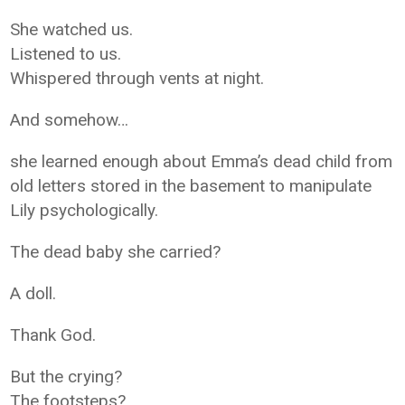
She watched us.
Listened to us.
Whispered through vents at night.
And somehow…
she learned enough about Emma’s dead child from
old letters stored in the basement to manipulate
Lily psychologically.
The dead baby she carried?
A doll.
Thank God.
But the crying?
The footsteps?