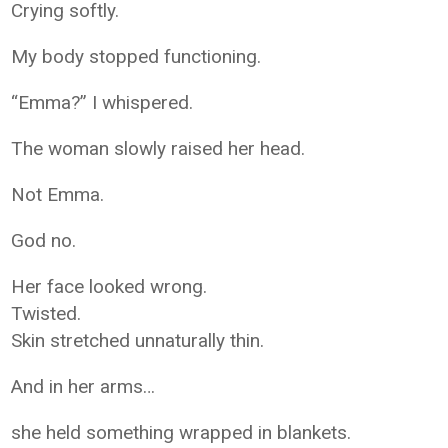
Crying softly.
My body stopped functioning.
“Emma?” I whispered.
The woman slowly raised her head.
Not Emma.
God no.
Her face looked wrong.
Twisted.
Skin stretched unnaturally thin.
And in her arms…
she held something wrapped in blankets.