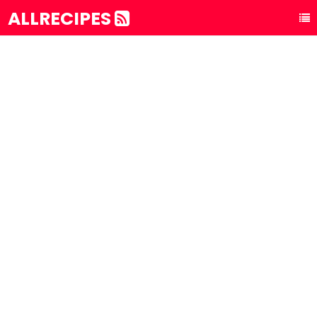
ALLRECIPES