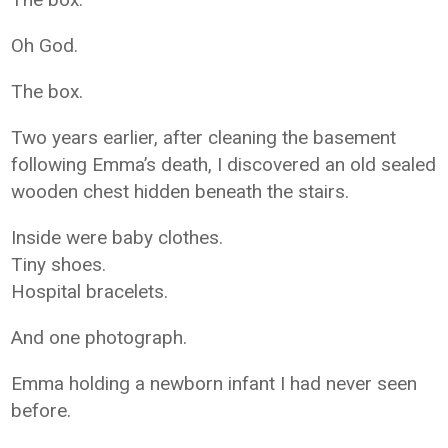
Oh God.
The box.
Two years earlier, after cleaning the basement
following Emma’s death, I discovered an old sealed
wooden chest hidden beneath the stairs.
Inside were baby clothes.
Tiny shoes.
Hospital bracelets.
And one photograph.
Emma holding a newborn infant I had never seen
before.