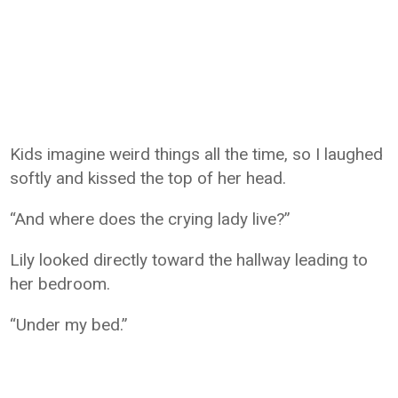
Kids imagine weird things all the time, so I laughed
softly and kissed the top of her head.
“And where does the crying lady live?”
Lily looked directly toward the hallway leading to
her bedroom.
“Under my bed.”