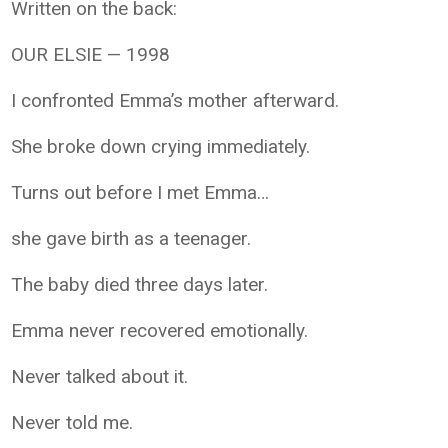
Written on the back:
OUR ELSIE — 1998
I confronted Emma’s mother afterward.
She broke down crying immediately.
Turns out before I met Emma…
she gave birth as a teenager.
The baby died three days later.
Emma never recovered emotionally.
Never talked about it.
Never told me.