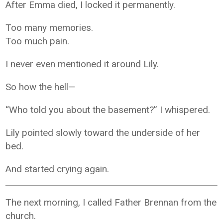
After Emma died, I locked it permanently.
Too many memories.
Too much pain.
I never even mentioned it around Lily.
So how the hell—
“Who told you about the basement?” I whispered.
Lily pointed slowly toward the underside of her
bed.
And started crying again.
The next morning, I called Father Brennan from the
church.