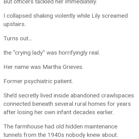
But officers tackled her immediately.
I collapsed shaking violently while Lily screamed
upstairs.
Turns out…
the “crying lady” was horrifyingly real.
Her name was Martha Grieves.
Former psychiatric patient.
She’d secretly lived inside abandoned crawlspaces
connected beneath several rural homes for years
after losing her own infant decades earlier.
The farmhouse had old hidden maintenance
tunnels from the 1940s nobody knew about.