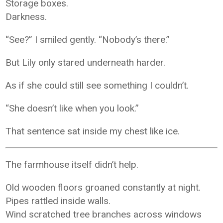
Storage boxes.
Darkness.
“See?” I smiled gently. “Nobody’s there.”
But Lily only stared underneath harder.
As if she could still see something I couldn’t.
“She doesn’t like when you look.”
That sentence sat inside my chest like ice.
The farmhouse itself didn’t help.
Old wooden floors groaned constantly at night.
Pipes rattled inside walls.
Wind scratched tree branches across windows