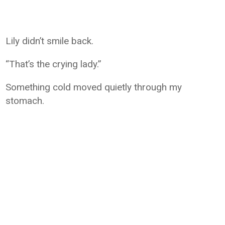
Lily didn’t smile back.
“That’s the crying lady.”
Something cold moved quietly through my
stomach.