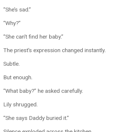
“She’s sad.”
“Why?”
“She can’t find her baby.”
The priest’s expression changed instantly.
Subtle.
But enough.
“What baby?” he asked carefully.
Lily shrugged.
“She says Daddy buried it.”
Silence exploded across the kitchen.