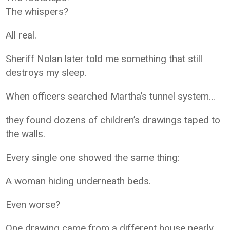
The whispers?
All real.
Sheriff Nolan later told me something that still
destroys my sleep.
When officers searched Martha’s tunnel system…
they found dozens of children’s drawings taped to
the walls.
Every single one showed the same thing:
A woman hiding underneath beds.
Even worse?
One drawing came from a different house nearly