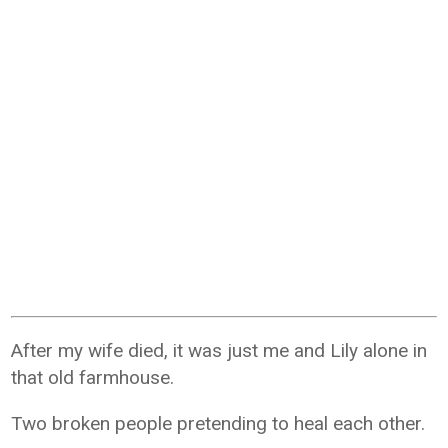
After my wife died, it was just me and Lily alone in
that old farmhouse.
Two broken people pretending to heal each other.