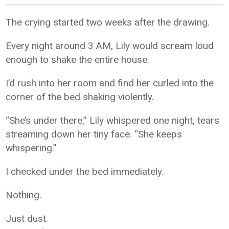
The crying started two weeks after the drawing.
Every night around 3 AM, Lily would scream loud
enough to shake the entire house.
I’d rush into her room and find her curled into the
corner of the bed shaking violently.
“She’s under there,” Lily whispered one night, tears
streaming down her tiny face. “She keeps
whispering.”
I checked under the bed immediately.
Nothing.
Just dust.