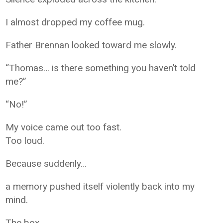
I almost dropped my coffee mug.
Father Brennan looked toward me slowly.
“Thomas… is there something you haven’t told
me?”
“No!”
My voice came out too fast.
Too loud.
Because suddenly…
a memory pushed itself violently back into my
mind.
The box.