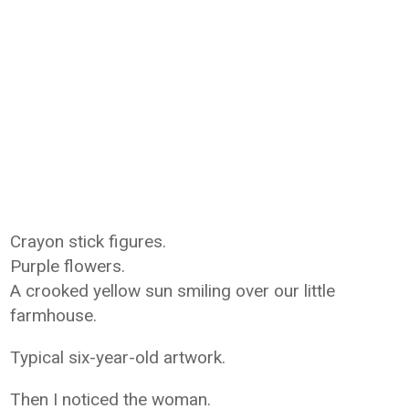
Crayon stick figures.
Purple flowers.
A crooked yellow sun smiling over our little
farmhouse.
Typical six-year-old artwork.
Then I noticed the woman.