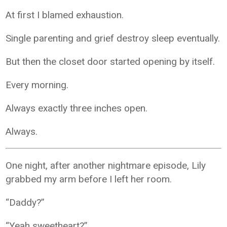
At first I blamed exhaustion.
Single parenting and grief destroy sleep eventually.
But then the closet door started opening by itself.
Every morning.
Always exactly three inches open.
Always.
One night, after another nightmare episode, Lily
grabbed my arm before I left her room.
“Daddy?”
“Yeah sweetheart?”