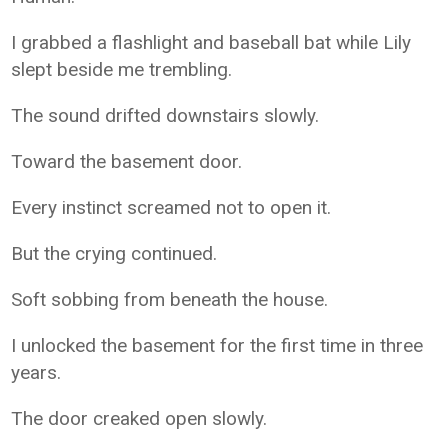
I grabbed a flashlight and baseball bat while Lily
slept beside me trembling.
The sound drifted downstairs slowly.
Toward the basement door.
Every instinct screamed not to open it.
But the crying continued.
Soft sobbing from beneath the house.
I unlocked the basement for the first time in three
years.
The door creaked open slowly.