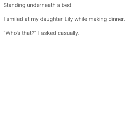
Standing underneath a bed.
I smiled at my daughter Lily while making dinner.
“Who’s that?” I asked casually.