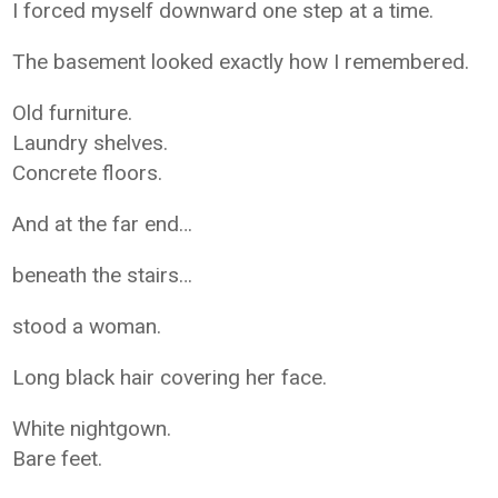
I forced myself downward one step at a time.
The basement looked exactly how I remembered.
Old furniture.
Laundry shelves.
Concrete floors.
And at the far end…
beneath the stairs…
stood a woman.
Long black hair covering her face.
White nightgown.
Bare feet.