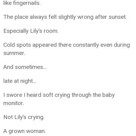
like fingernails.
The place always felt slightly wrong after sunset.
Especially Lily’s room.
Cold spots appeared there constantly even during
summer.
And sometimes…
late at night…
I swore I heard soft crying through the baby
monitor.
Not Lily’s crying.
A grown woman.