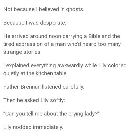
Not because I believed in ghosts.
Because I was desperate.
He arrived around noon carrying a Bible and the
tired expression of a man who’d heard too many
strange stories.
I explained everything awkwardly while Lily colored
quietly at the kitchen table.
Father Brennan listened carefully.
Then he asked Lily softly:
“Can you tell me about the crying lady?”
Lily nodded immediately.