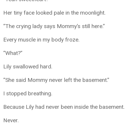
Her tiny face looked pale in the moonlight.
“The crying lady says Mommy’s still here.”
Every muscle in my body froze.
“What?”
Lily swallowed hard.
“She said Mommy never left the basement.”
I stopped breathing.
Because Lily had never been inside the basement.
Never.