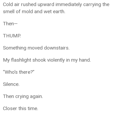
Cold air rushed upward immediately carrying the
smell of mold and wet earth.
Then—
THUMP.
Something moved downstairs.
My flashlight shook violently in my hand.
“Who’s there?”
Silence.
Then crying again.
Closer this time.