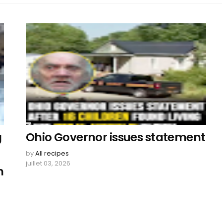
g
Ohio Governor issues statement
by
All recipes
juillet 03, 2026
h