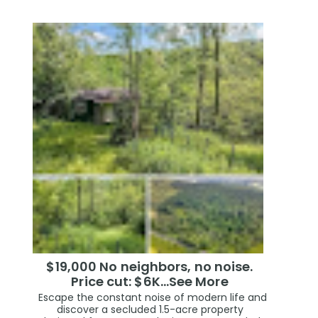
$19,000 No neighbors, no noise.
Price cut: $6K…See More
Escape the constant noise of modern life and
discover a secluded 1.5-acre property