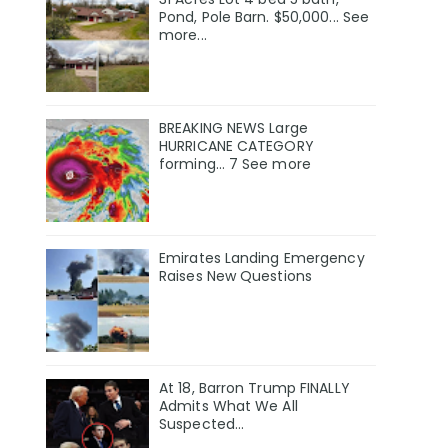
Pond, Pole Barn. $50,000... See
more...
BREAKING NEWS Large
HURRICANE CATEGORY
forming… 7 See more
Emirates Landing Emergency
Raises New Questions
At 18, Barron Trump FINALLY
Admits What We All
Suspected…