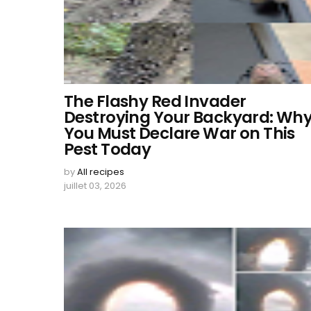
The Flashy Red Invader
Destroying Your Backyard: Wh
You Must Declare War on This
Pest Today
by
All recipes
juillet 03, 2026