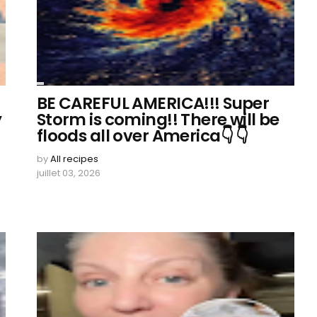
BE CAREFUL AMERICA!!! Super
y
Storm is coming!! There will be
floods all over America👇 👇
by
All recipes
juillet 03, 2026