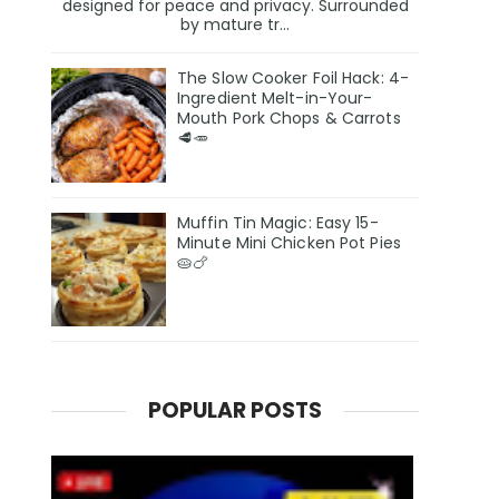
designed for peace and privacy. Surrounded
by mature tr...
The Slow Cooker Foil Hack: 4-
Ingredient Melt-in-Your-
Mouth Pork Chops & Carrots
🥩🥕
Muffin Tin Magic: Easy 15-
Minute Mini Chicken Pot Pies
🥧🍗
POPULAR POSTS