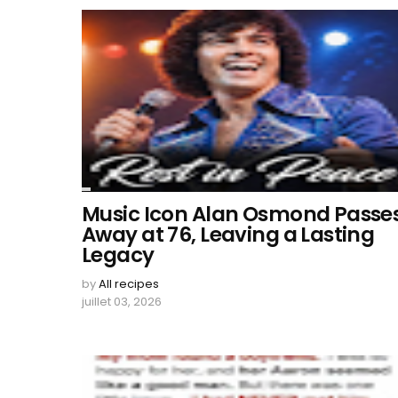
Music Icon Alan Osmond Passe
Away at 76, Leaving a Lasting
Legacy
by
All recipes
juillet 03, 2026