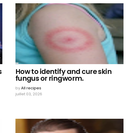
s
How to identify and cure skin
fungus or ringworm.
by
All recipes
juillet 03, 2026