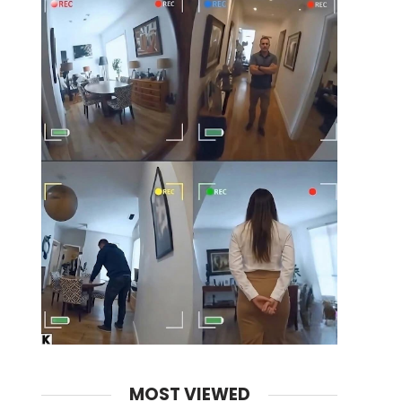
MOST VIEWED