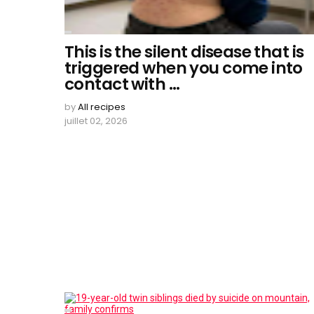
This is the silent disease that is
triggered when you come into
contact with …
by
All recipes
juillet 02, 2026