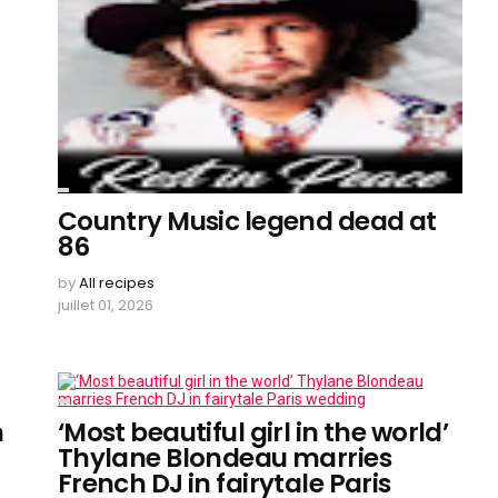
Country Music legend dead at
86
by
All recipes
juillet 01, 2026
n
‘Most beautiful girl in the world’
Thylane Blondeau marries
French DJ in fairytale Paris