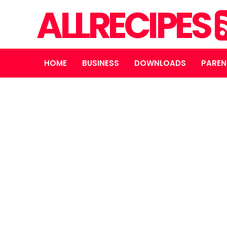
ALLRECIPES
HOME
BUSINESS
DOWNLOADS
PAREN