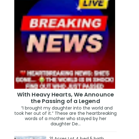
With Heavy Hearts, We Announce
the Passing of a Legend
“I brought my daughter into the world and
took her out of it.” These are the heartbreaking
words of a mother who stayed by her
daughter De...
31 Acres Lot 4 bed 5 bath,