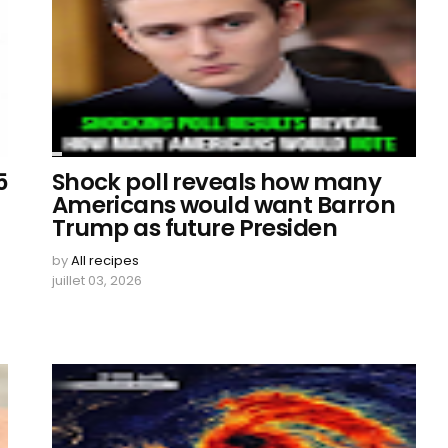
5
Shock poll reveals how many
Americans would want Barron
Trump as future Presiden
by
All recipes
juillet 03, 2026