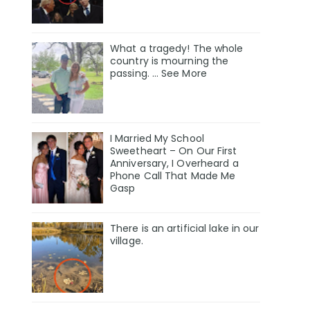
What a tragedy! The whole
country is mourning the
passing. … See More
I Married My School
Sweetheart – On Our First
Anniversary, I Overheard a
Phone Call That Made Me
Gasp
There is an artificial lake in our
village.