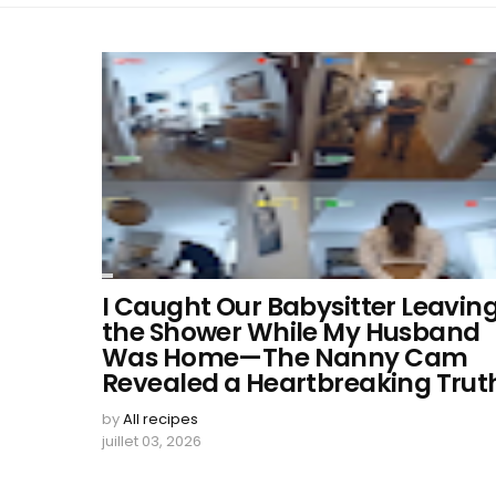
I Caught Our Babysitter Leavin
the Shower While My Husband
Was Home—The Nanny Cam
Revealed a Heartbreaking Trut
by
All recipes
juillet 03, 2026