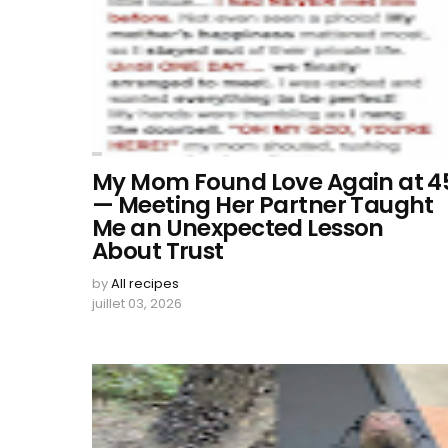
My Mom Found Love Again at 4
— Meeting Her Partner Taught
Me an Unexpected Lesson
About Trust
by
All recipes
juillet 03, 2026