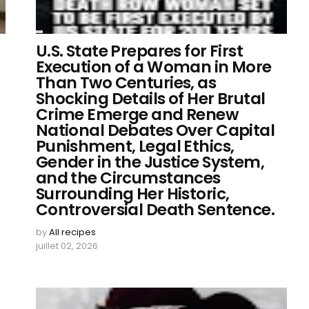
U.S. State Prepares for First
Execution of a Woman in More
Than Two Centuries, as
Shocking Details of Her Brutal
Crime Emerge and Renew
National Debates Over Capital
Punishment, Legal Ethics,
Gender in the Justice System,
and the Circumstances
Surrounding Her Historic,
Controversial Death Sentence.
by
All recipes
juillet 02, 2026