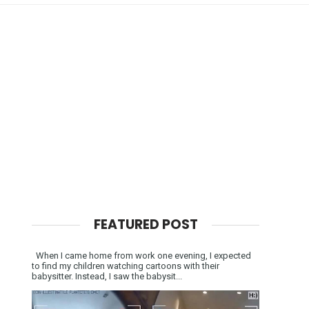
FEATURED POST
When I came home from work one evening, I expected
to find my children watching cartoons with their
babysitter. Instead, I saw the babysit...