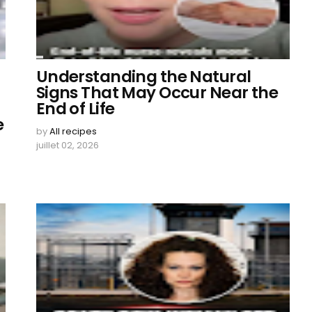
Understanding the Natural
Signs That May Occur Near the
End of Life
e
by
All recipes
juillet 02, 2026