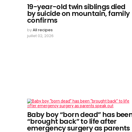
19-year-old twin siblings died
by suicide on mountain, family
confirms
by
All recipes
juillet 02, 2026
Baby boy “born dead” has bee
“brought back” to life after
emergency surgery as parents