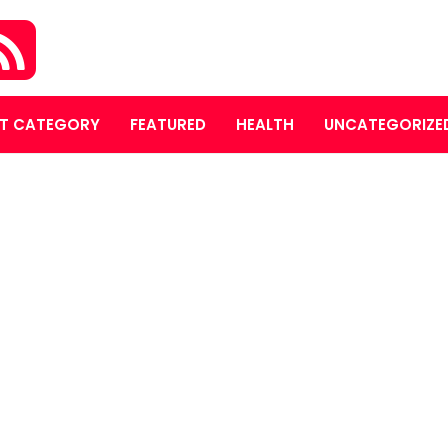
T CATEGORY
FEATURED
HEALTH
UNCATEGORIZE