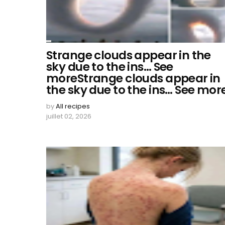
Strange clouds appear in the
sky due to the ins… See
moreStrange clouds appear in
the sky due to the ins… See mor
by
All recipes
juillet 02, 2026