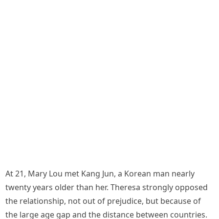
At 21, Mary Lou met Kang Jun, a Korean man nearly
twenty years older than her. Theresa strongly opposed
the relationship, not out of prejudice, but because of
the large age gap and the distance between countries.