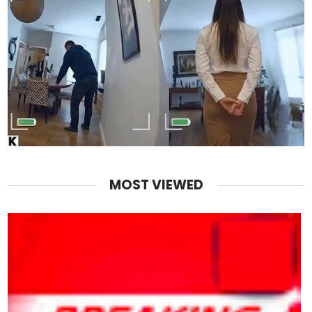
MOST VIEWED