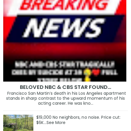
BELOVED NBC & CBS STAR FOUND…
Francisco San Martin’s death in his Los Angeles apartment
stands in sharp contrast to the upward momentum of his
acting career. He was kno...
$19,000 No neighbors, no noise. Price cut:
$6K…See More