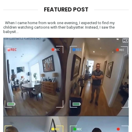
FEATURED POST
When I came home from work one evening, I expected to find my
children watching cartoons with their babysitter. Instead, I saw the
babysit...