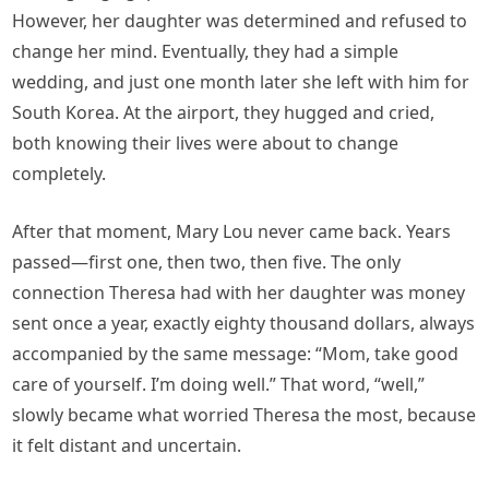
However, her daughter was determined and refused to
change her mind. Eventually, they had a simple
wedding, and just one month later she left with him for
South Korea. At the airport, they hugged and cried,
both knowing their lives were about to change
completely.
After that moment, Mary Lou never came back. Years
passed—first one, then two, then five. The only
connection Theresa had with her daughter was money
sent once a year, exactly eighty thousand dollars, always
accompanied by the same message: “Mom, take good
care of yourself. I’m doing well.” That word, “well,”
slowly became what worried Theresa the most, because
it felt distant and uncertain.