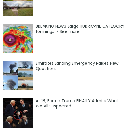
BREAKING NEWS Large HURRICANE CATEGORY
forming… 7 See more
Emirates Landing Emergency Raises New
Questions
At 18, Barron Trump FINALLY Admits What
We All Suspected…