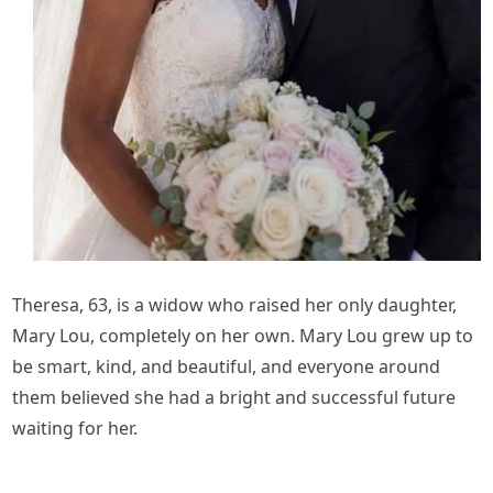
Theresa, 63, is a widow who raised her only daughter,
Mary Lou, completely on her own. Mary Lou grew up to
be smart, kind, and beautiful, and everyone around
them believed she had a bright and successful future
waiting for her.