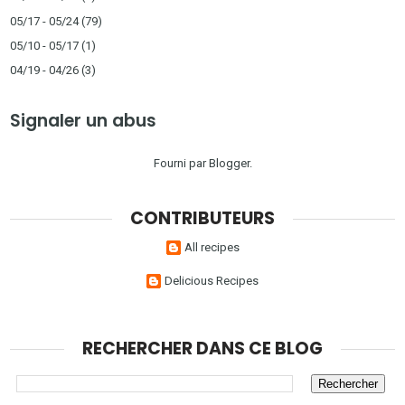
05/17 - 05/24
(79)
05/10 - 05/17
(1)
04/19 - 04/26
(3)
Signaler un abus
Fourni par
Blogger
.
CONTRIBUTEURS
All recipes
Delicious Recipes
RECHERCHER DANS CE BLOG