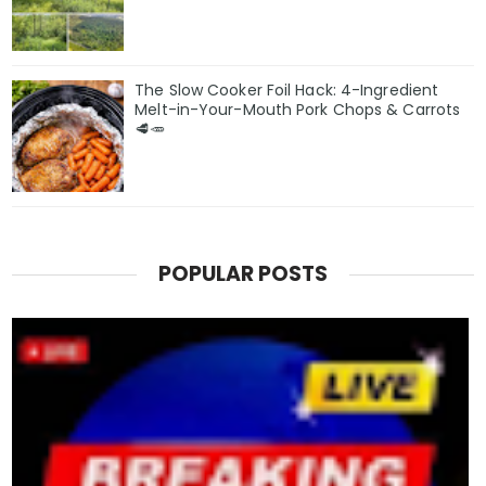
The Slow Cooker Foil Hack: 4-Ingredient
Melt-in-Your-Mouth Pork Chops & Carrots
🥩🥕
POPULAR POSTS