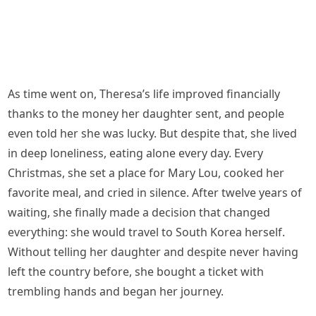
As time went on, Theresa’s life improved financially
thanks to the money her daughter sent, and people
even told her she was lucky. But despite that, she lived
in deep loneliness, eating alone every day. Every
Christmas, she set a place for Mary Lou, cooked her
favorite meal, and cried in silence. After twelve years of
waiting, she finally made a decision that changed
everything: she would travel to South Korea herself.
Without telling her daughter and despite never having
left the country before, she bought a ticket with
trembling hands and began her journey.