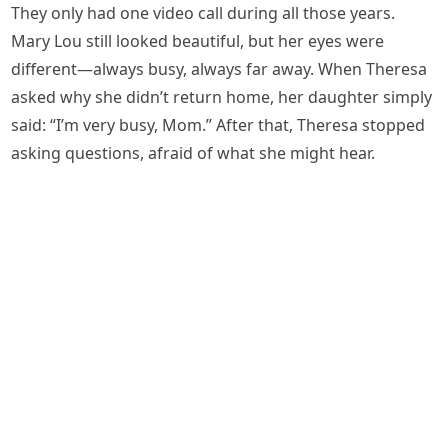
They only had one video call during all those years.
Mary Lou still looked beautiful, but her eyes were
different—always busy, always far away. When Theresa
asked why she didn’t return home, her daughter simply
said: “I’m very busy, Mom.” After that, Theresa stopped
asking questions, afraid of what she might hear.