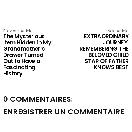
Previous Article
Next Article
The Mysterious
EXTRAORDINARY
Item Hidden in My
JOURNEY:
Grandmother’s
REMEMBERING THE
Drawer Turned
BELOVED CHILD
Out to Have a
STAR OF FATHER
Fascinating
KNOWS BEST
History
0 COMMENTAIRES:
ENREGISTRER UN COMMENTAIRE