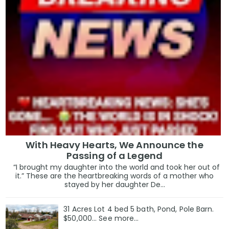
With Heavy Hearts, We Announce the
Passing of a Legend
“I brought my daughter into the world and took her out of
it.” These are the heartbreaking words of a mother who
stayed by her daughter De...
31 Acres Lot 4 bed 5 bath, Pond, Pole Barn.
$50,000... See more...