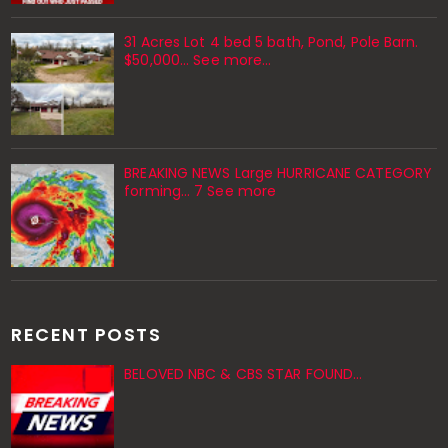
31 Acres Lot 4 bed 5 bath, Pond, Pole Barn.
$50,000... See more...
BREAKING NEWS Large HURRICANE CATEGORY
forming… 7 See more
RECENT POSTS
BELOVED NBC & CBS STAR FOUND…