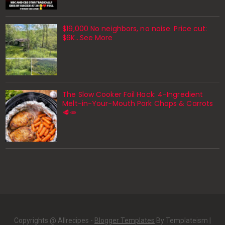
$19,000 No neighbors, no noise. Price cut:
$6K…See More
The Slow Cooker Foil Hack: 4-Ingredient
Melt-in-Your-Mouth Pork Chops & Carrots
🥩🥕
Copyrights @ Allrecipes -
Blogger Templates
By Templateism |