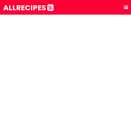
ALLRECIPES