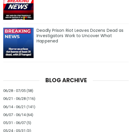
Deadly Prison Riot Leaves Dozens Dead as
Investigators Work to Uncover What
Happened
BLOG ARCHIVE
06/28 - 07/05
(58)
06/21 - 06/28
(116)
06/14 - 06/21
(141)
06/07 - 06/14
(64)
05/31 - 06/07
(5)
05/24 - 05/31
(3)