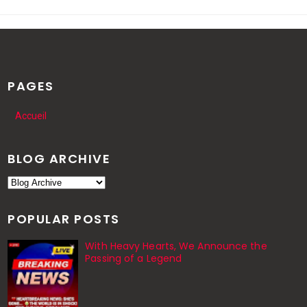
PAGES
Accueil
BLOG ARCHIVE
POPULAR POSTS
With Heavy Hearts, We Announce the
Passing of a Legend