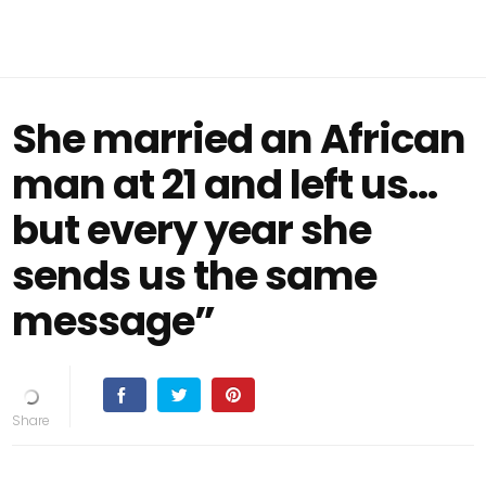
She married an African
man at 21 and left us…
but every year she
sends us the same
message”