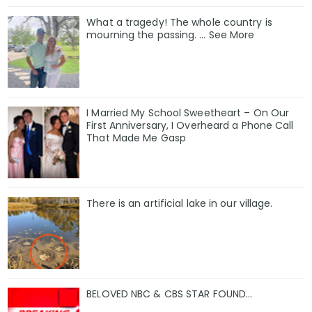
What a tragedy! The whole country is
mourning the passing. … See More
I Married My School Sweetheart – On Our
First Anniversary, I Overheard a Phone Call
That Made Me Gasp
There is an artificial lake in our village.
BELOVED NBC & CBS STAR FOUND…