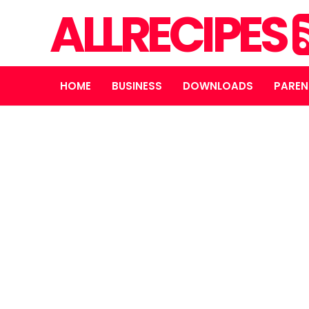
ALLRECIPES
HOME
BUSINESS
DOWNLOADS
PAREN