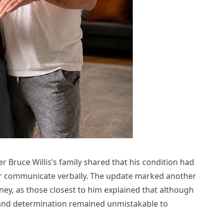
 Bruce Willis’s family shared that his condition had
er communicate verbally. The update marked another
urney, as those closest to him explained that although
h, and determination remained unmistakable to