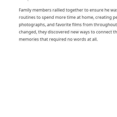
Family members rallied together to ensure he was
routines to spend more time at home, creating pe
photographs, and favorite films from throughout
changed, they discovered new ways to connect th
memories that required no words at all.