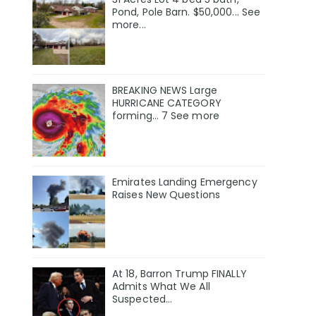
Pond, Pole Barn. $50,000... See
more...
BREAKING NEWS Large
HURRICANE CATEGORY
forming… 7 See more
Emirates Landing Emergency
Raises New Questions
At 18, Barron Trump FINALLY
Admits What We All
Suspected…