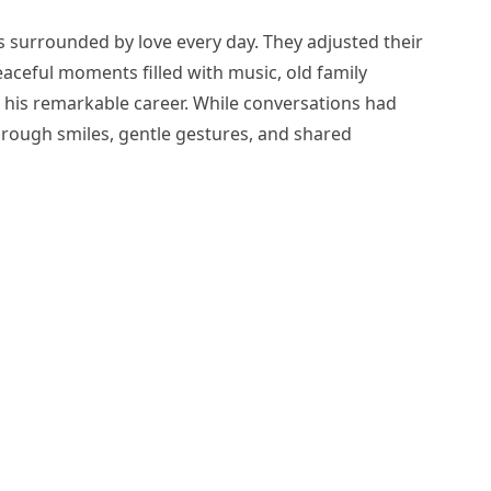
 surrounded by love every day. They adjusted their
aceful moments filled with music, old family
 his remarkable career. While conversations had
rough smiles, gentle gestures, and shared