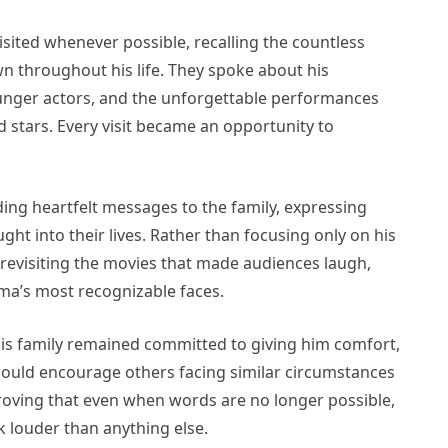
isited whenever possible, recalling the countless
throughout his life. They spoke about his
ounger actors, and the unforgettable performances
stars. Every visit became an opportunity to
ng heartfelt messages to the family, expressing
ght into their lives. Rather than focusing only on his
y revisiting the movies that made audiences laugh,
a’s most recognizable faces.
is family remained committed to giving him comfort,
 would encourage others facing similar circumstances
roving that even when words are no longer possible,
 louder than anything else.