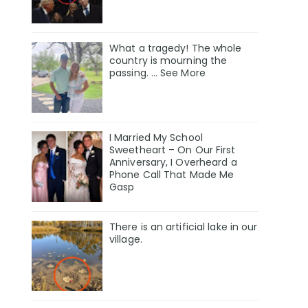
What a tragedy! The whole
country is mourning the
passing. … See More
I Married My School
Sweetheart – On Our First
Anniversary, I Overheard a
Phone Call That Made Me
Gasp
There is an artificial lake in our
village.