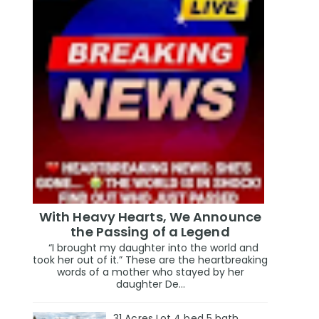
With Heavy Hearts, We Announce
the Passing of a Legend
“I brought my daughter into the world and
took her out of it.” These are the heartbreaking
words of a mother who stayed by her
daughter De...
31 Acres Lot 4 bed 5 bath,