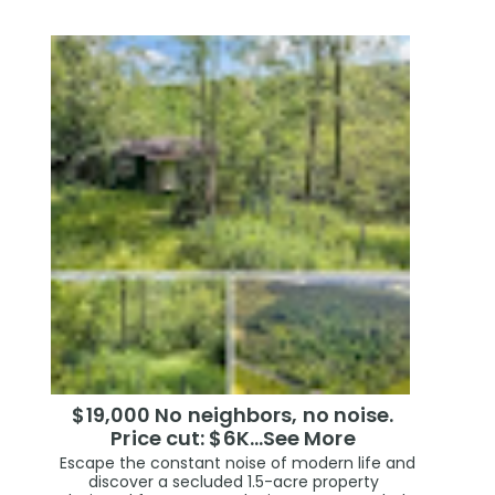
$19,000 No neighbors, no noise.
Price cut: $6K…See More
Escape the constant noise of modern life and
discover a secluded 1.5-acre property