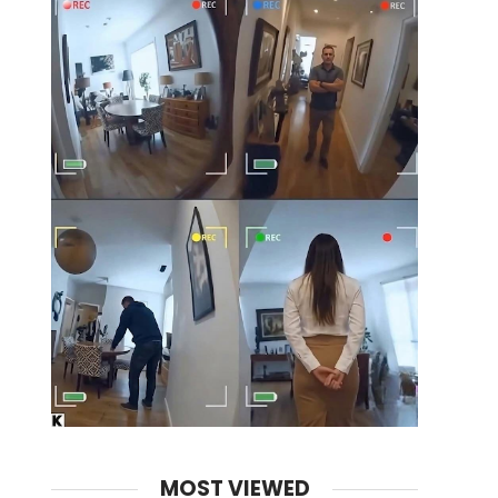
MOST VIEWED