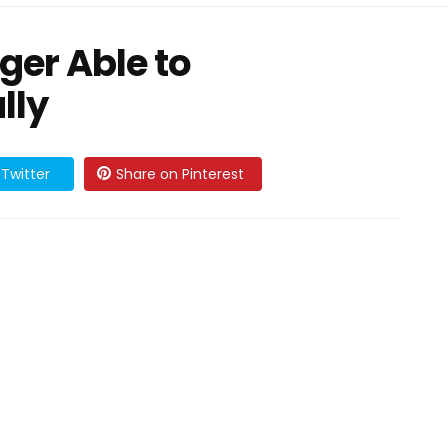
nger Able to
lly
Twitter
Share on Pinterest