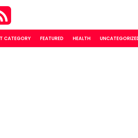
T CATEGORY
FEATURED
HEALTH
UNCATEGORIZE