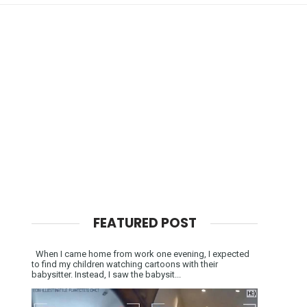
FEATURED POST
When I came home from work one evening, I expected
to find my children watching cartoons with their
babysitter. Instead, I saw the babysit...