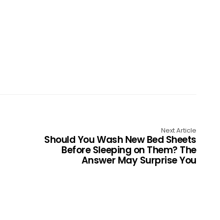
Next Article
Should You Wash New Bed Sheets
Before Sleeping on Them? The
Answer May Surprise You