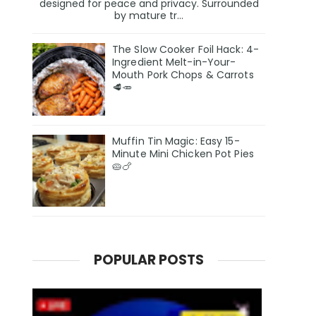
designed for peace and privacy. Surrounded
by mature tr...
The Slow Cooker Foil Hack: 4-
Ingredient Melt-in-Your-
Mouth Pork Chops & Carrots
🥩🥕
Muffin Tin Magic: Easy 15-
Minute Mini Chicken Pot Pies
🥧🍗
POPULAR POSTS