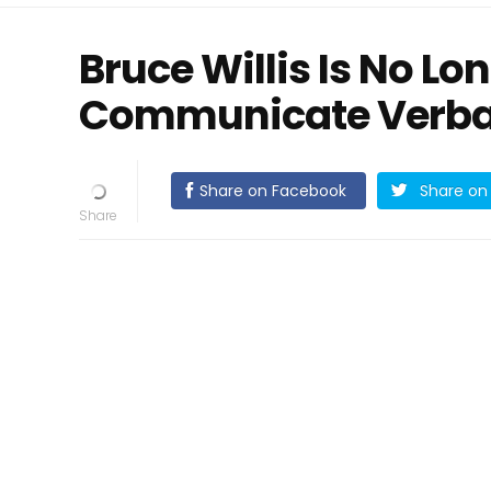
Bruce Willis Is No Lo
Communicate Verba
Share on Facebook
Share on 