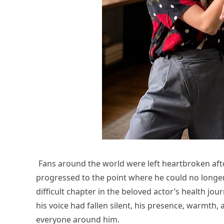
Fans around the world were left heartbroken after
progressed to the point where he could no long
difficult chapter in the beloved actor’s health jo
his voice had fallen silent, his presence, warmt
everyone around him.