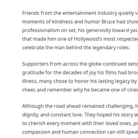
Friends from the entertainment industry quietly v
moments of kindness and humor Bruce had shown 
professionalism on set, his generosity toward y
that made him one of Hollywood’s most respected 
celebrate the man behind the legendary roles.
Supporters from across the globe continued sendi
gratitude for the decades of joy his films had brou
illness, many chose to honor his lasting legacy b
cheer, and remember why he became one of cinem
Although the road ahead remained challenging, h
dignity, and constant love. They hoped his story
to cherish every moment with their loved ones, p
compassion and human connection can still speak