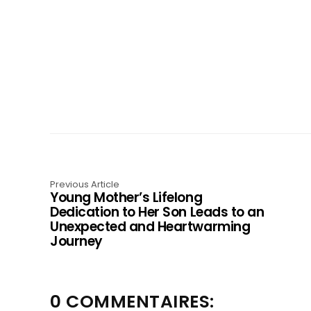
Previous Article
Young Mother’s Lifelong
Dedication to Her Son Leads to an
Unexpected and Heartwarming
Journey
0 COMMENTAIRES: