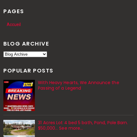
PAGES
Accueil
BLOG ARCHIVE
POPULAR POSTS
With Heavy Hearts, We Announce the
Passing of a Legend
31 Acres Lot 4 bed 5 bath, Pond, Pole Barn.
$50,000... See more...