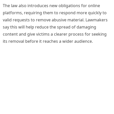
The law also introduces new obligations for online
platforms, requiring them to respond more quickly to
valid requests to remove abusive material. Lawmakers
say this will help reduce the spread of damaging
content and give victims a clearer process for seeking
its removal before it reaches a wider audience.