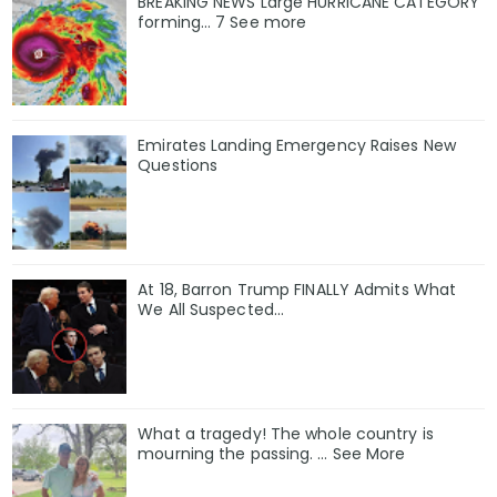
BREAKING NEWS Large HURRICANE CATEGORY
forming… 7 See more
Emirates Landing Emergency Raises New
Questions
At 18, Barron Trump FINALLY Admits What
We All Suspected…
What a tragedy! The whole country is
mourning the passing. … See More