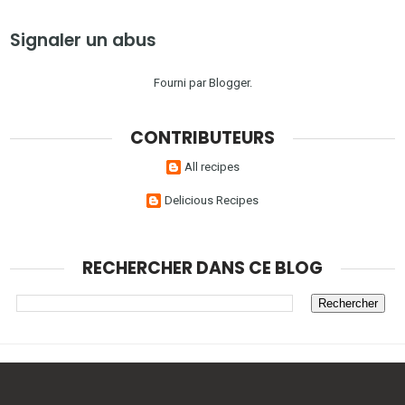
Signaler un abus
Fourni par
Blogger
.
CONTRIBUTEURS
All recipes
Delicious Recipes
RECHERCHER DANS CE BLOG