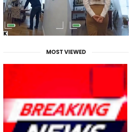
MOST VIEWED