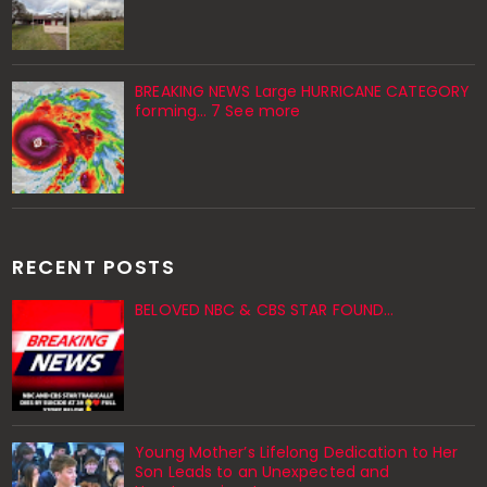
BREAKING NEWS Large HURRICANE CATEGORY
forming… 7 See more
RECENT POSTS
BELOVED NBC & CBS STAR FOUND…
Young Mother’s Lifelong Dedication to Her
Son Leads to an Unexpected and