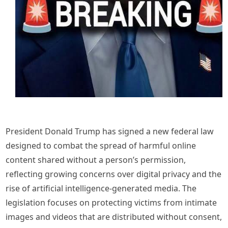
President Donald Trump has signed a new federal law
designed to combat the spread of harmful online
content shared without a person’s permission,
reflecting growing concerns over digital privacy and the
rise of artificial intelligence-generated media. The
legislation focuses on protecting victims from intimate
images and videos that are distributed without consent,