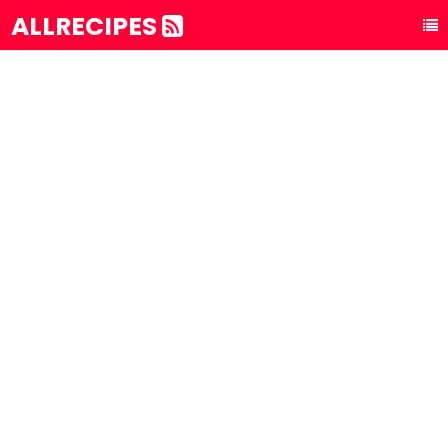
ALLRECIPES