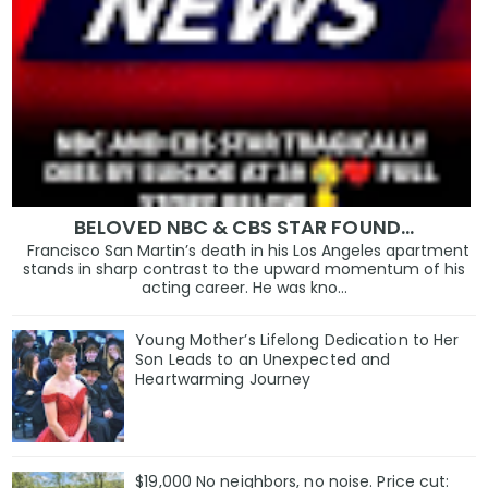
BELOVED NBC & CBS STAR FOUND…
Francisco San Martin’s death in his Los Angeles apartment
stands in sharp contrast to the upward momentum of his
acting career. He was kno...
Young Mother’s Lifelong Dedication to Her
Son Leads to an Unexpected and
Heartwarming Journey
$19,000 No neighbors, no noise. Price cut: