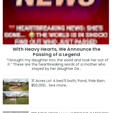
With Heavy Hearts, We Announce the
Passing of a Legend
“I brought my daughter into the world and took her out of
it.” These are the heartbreaking words of a mother who
stayed by her daughter De...
31 Acres Lot 4 bed 5 bath, Pond, Pole Barn.
$50,000... See more...