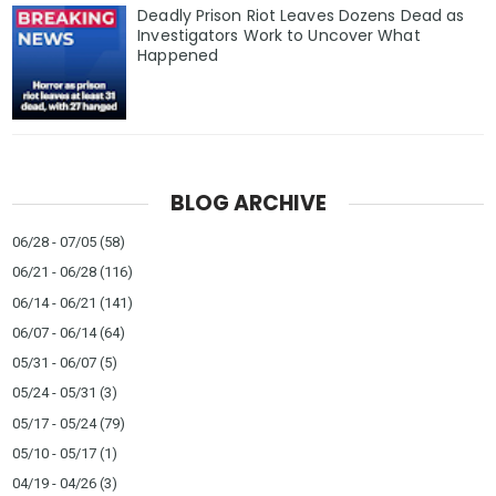
Deadly Prison Riot Leaves Dozens Dead as
Investigators Work to Uncover What
Happened
BLOG ARCHIVE
06/28 - 07/05
(58)
06/21 - 06/28
(116)
06/14 - 06/21
(141)
06/07 - 06/14
(64)
05/31 - 06/07
(5)
05/24 - 05/31
(3)
05/17 - 05/24
(79)
05/10 - 05/17
(1)
04/19 - 04/26
(3)