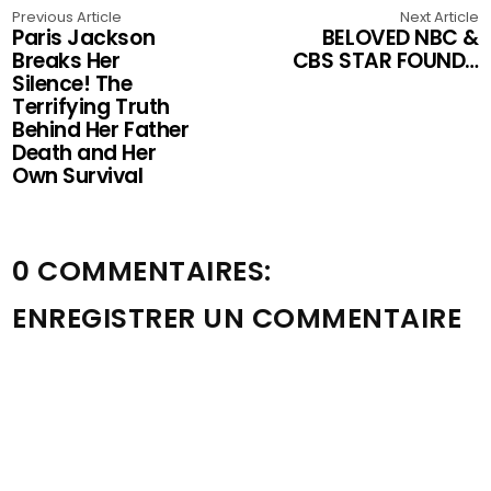
Previous Article
Next Article
Paris Jackson
BELOVED NBC &
Breaks Her
CBS STAR FOUND…
Silence! The
Terrifying Truth
Behind Her Father
Death and Her
Own Survival
0 COMMENTAIRES:
ENREGISTRER UN COMMENTAIRE