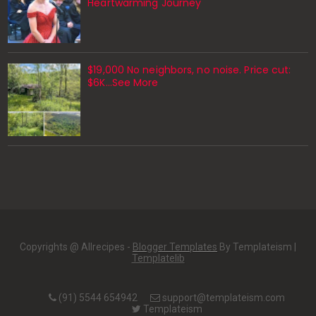
Heartwarming Journey
$19,000 No neighbors, no noise. Price cut:
$6K…See More
Copyrights @ Allrecipes -
Blogger Templates
By Templateism |
Templatelib
(91) 5544 654942
support@templateism.com
Templateism