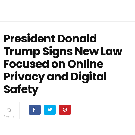
President Donald
Trump Signs New Law
Focused on Online
Privacy and Digital
Safety