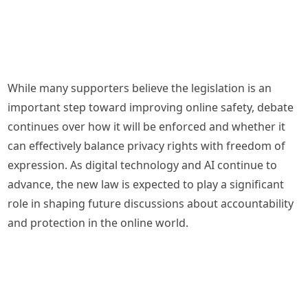
While many supporters believe the legislation is an
important step toward improving online safety, debate
continues over how it will be enforced and whether it
can effectively balance privacy rights with freedom of
expression. As digital technology and AI continue to
advance, the new law is expected to play a significant
role in shaping future discussions about accountability
and protection in the online world.