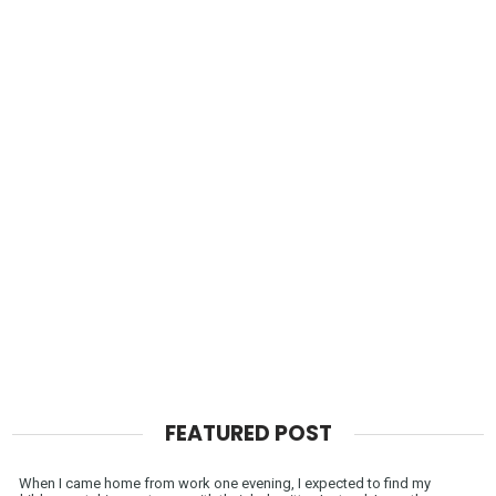
FEATURED POST
When I came home from work one evening, I expected to find my