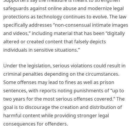
Supporters say the measure is meant to strengthen
safeguards against online abuse and modernize legal
protections as technology continues to evolve. The law
specifically addresses “non-consensual intimate images
and videos,” including material that has been “digitally
altered or created content that falsely depicts
individuals in sensitive situations.”
Under the legislation, serious violations could result in
criminal penalties depending on the circumstances.
Some offenses may lead to fines as well as prison
sentences, with reports noting punishments of “up to
two years for the most serious offenses covered.” The
goal is to discourage the creation and distribution of
harmful content while providing stronger legal
consequences for offenders.