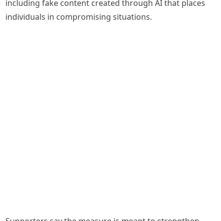
including fake content created through AI that places
individuals in compromising situations.