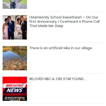
I Married My School Sweetheart – On Our
First Anniversary, I Overheard a Phone Call
That Made Me Gasp
There is an artificial lake in our village.
BELOVED NBC & CBS STAR FOUND…