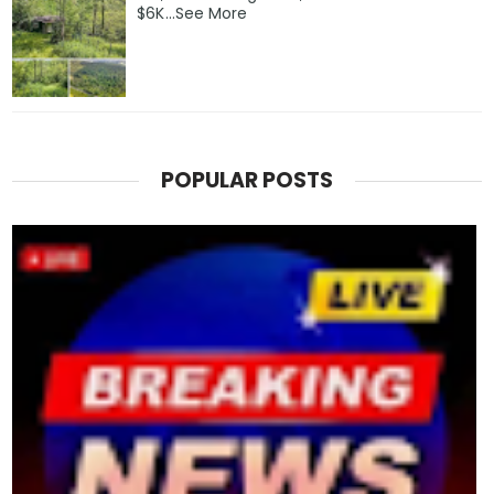
$6K…See More
POPULAR POSTS