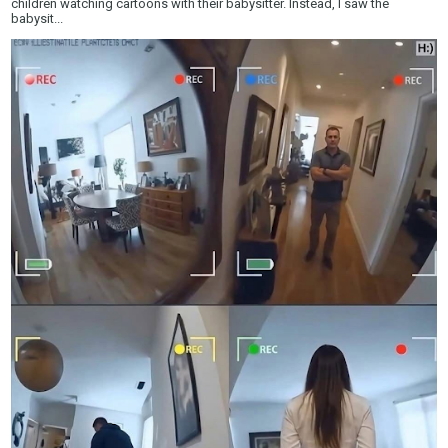
children watching cartoons with their babysitter. Instead, I saw the
babysit...