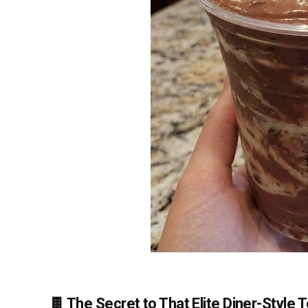
🍫 The Secret to That Elite Diner-Style 