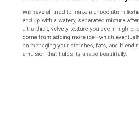
We have all tried to make a chocolate milksh
end up with a watery, separated mixture after 
ultra-thick, velvety texture you see in high-e
come from adding more ice—which eventually me
on managing your starches, fats, and blendin
emulsion that holds its shape beautifully.