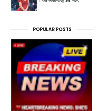
Heartwarming Journey
POPULAR POSTS