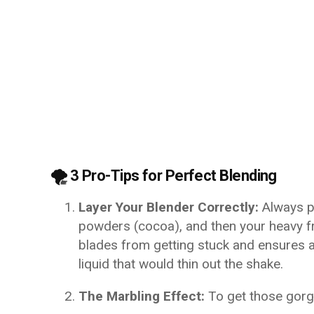
🌪️ 3 Pro-Tips for Perfect Blending
Layer Your Blender Correctly:
Always pu
powders (cocoa), and then your heavy fr
blades from getting stuck and ensures 
liquid that would thin out the shake.
The Marbling Effect:
To get those gorg