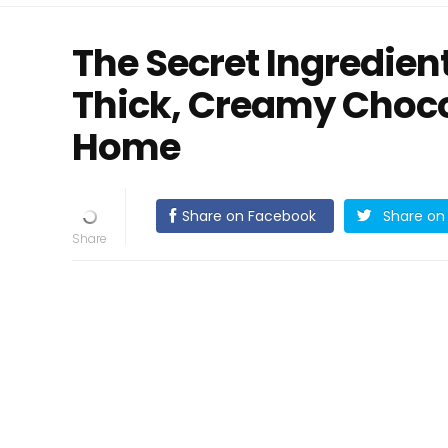
The Secret Ingredien
Thick, Creamy Choco
Home
Share on Facebook
Share on 