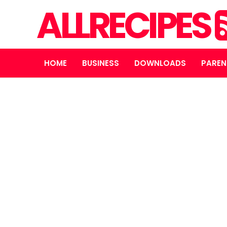
ALLRECIPES
HOME
BUSINESS
DOWNLOADS
PAREN