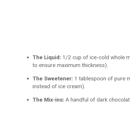
The Liquid:
1/2 cup of ice-cold whole mi
to ensure maximum thickness).
The Sweetener:
1 tablespoon of pure m
instead of ice cream).
The Mix-ins:
A handful of dark chocolat