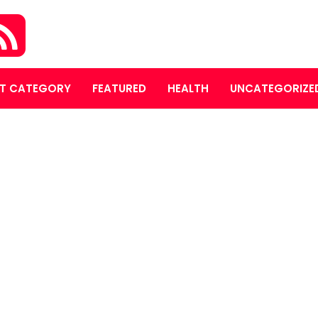
T CATEGORY
FEATURED
HEALTH
UNCATEGORIZE