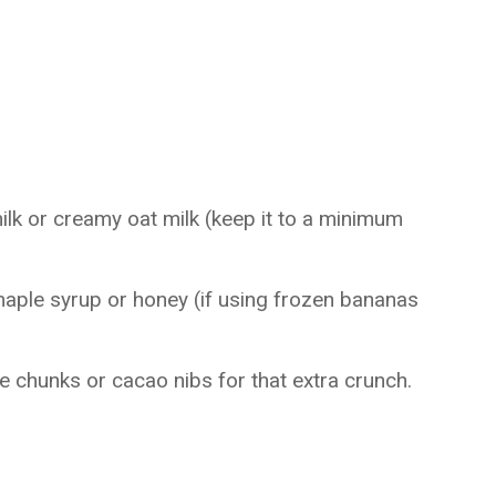
lk or creamy oat milk (keep it to a minimum
aple syrup or honey (if using frozen bananas
e chunks or cacao nibs for that extra crunch.