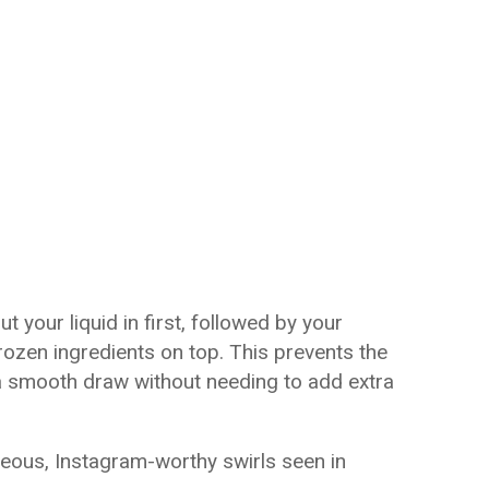
t your liquid in first, followed by your
ozen ingredients on top. This prevents the
a smooth draw without needing to add extra
eous, Instagram-worthy swirls seen in