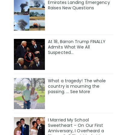
Emirates Landing Emergency
Raises New Questions
At 18, Barron Trump FINALLY
Admits What We All
Suspected…
What a tragedy! The whole
country is mourning the
passing. … See More
I Married My School
Sweetheart – On Our First
Anniversary, I Overheard a