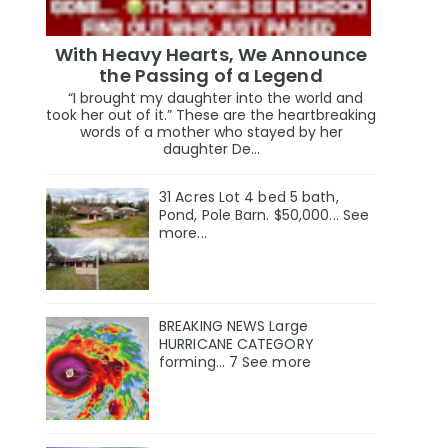
With Heavy Hearts, We Announce
the Passing of a Legend
“I brought my daughter into the world and
took her out of it.” These are the heartbreaking
words of a mother who stayed by her
daughter De...
31 Acres Lot 4 bed 5 bath,
Pond, Pole Barn. $50,000... See
more...
BREAKING NEWS Large
HURRICANE CATEGORY
forming… 7 See more