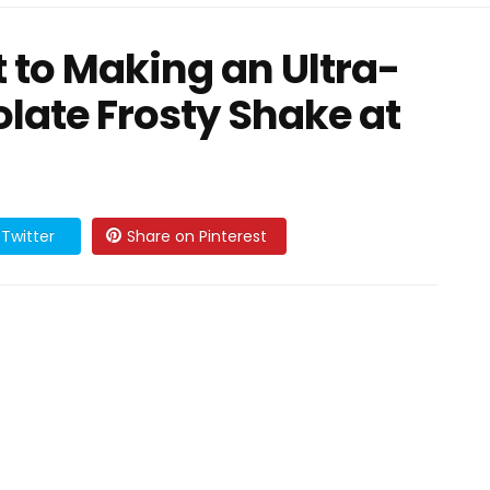
t to Making an Ultra-
late Frosty Shake at
Twitter
Share on Pinterest