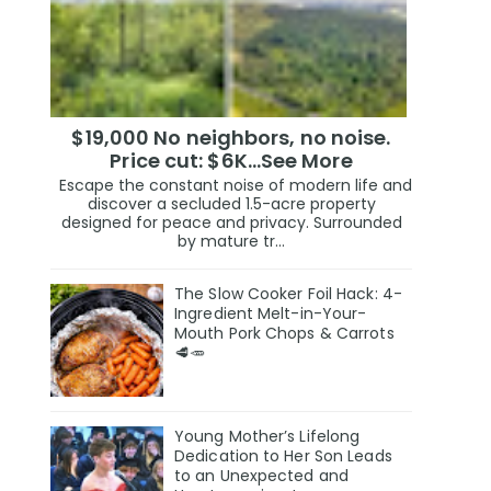
$19,000 No neighbors, no noise.
Price cut: $6K…See More
Escape the constant noise of modern life and
discover a secluded 1.5-acre property
designed for peace and privacy. Surrounded
by mature tr...
The Slow Cooker Foil Hack: 4-
Ingredient Melt-in-Your-
Mouth Pork Chops & Carrots
🥩🥕
Young Mother’s Lifelong
Dedication to Her Son Leads
to an Unexpected and