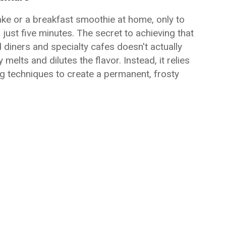
ake or a breakfast smoothie at home, only to
just five minutes. The secret to achieving that
nd diners and specialty cafes doesn't actually
lts and dilutes the flavor. Instead, it relies
g techniques to create a permanent, frosty