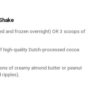
 Shake
ced and frozen overnight) OR 3 scoops of
f high-quality Dutch-processed cocoa
ons of creamy almond butter or peanut
 ripples).