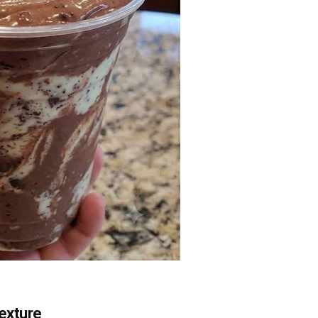
Texture