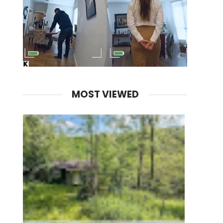
MOST VIEWED