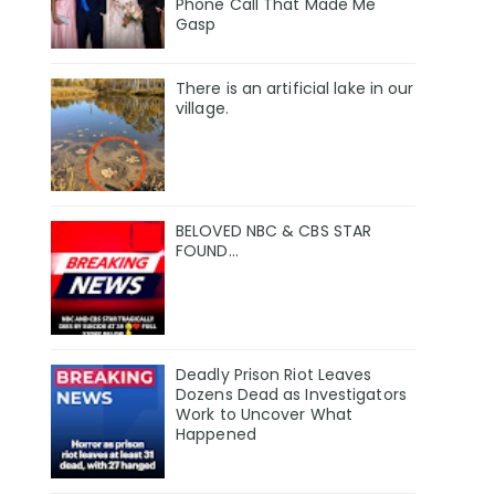
Phone Call That Made Me
Gasp
There is an artificial lake in our
village.
BELOVED NBC & CBS STAR
FOUND…
Deadly Prison Riot Leaves
Dozens Dead as Investigators
Work to Uncover What
Happened