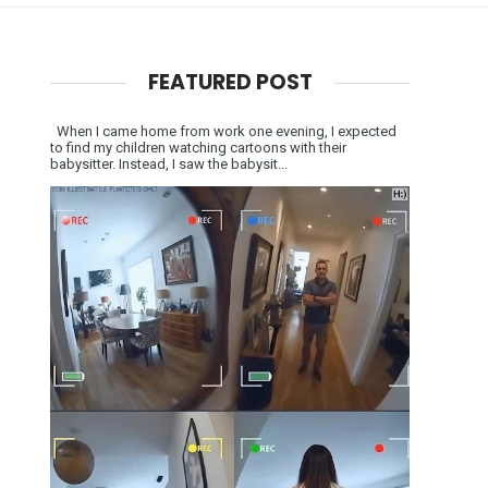
FEATURED POST
When I came home from work one evening, I expected
to find my children watching cartoons with their
babysitter. Instead, I saw the babysit...