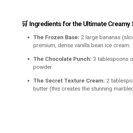
🛒 Ingredients for the Ultimate Creamy
The Frozen Base:
2 large bananas (sli
premium, dense vanilla bean ice cream.
The Chocolate Punch:
3 tablespoons o
powder.
The Secret Texture Cream:
2 tablespo
butter (this creates the stunning marbled