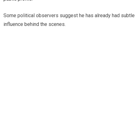
Some political observers suggest he has already had subtle
influence behind the scenes.