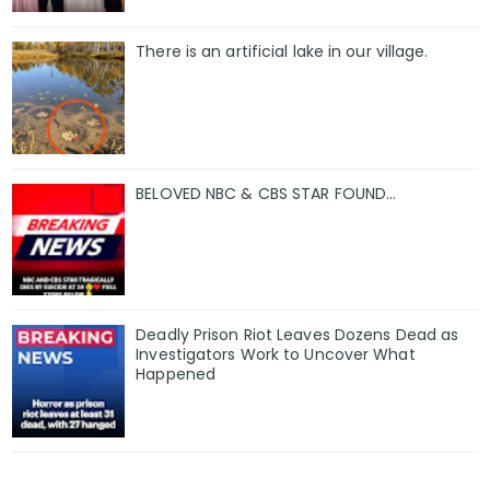
There is an artificial lake in our village.
BELOVED NBC & CBS STAR FOUND…
Deadly Prison Riot Leaves Dozens Dead as
Investigators Work to Uncover What
Happened