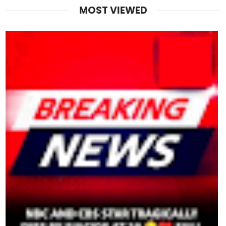
MOST VIEWED