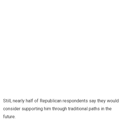
Still, nearly half of Republican respondents say they would
consider supporting him through traditional paths in the
future.