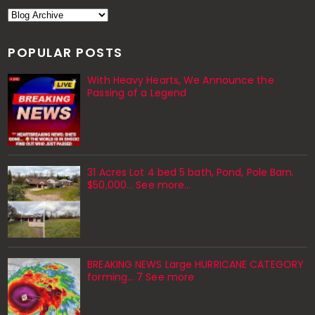
POPULAR POSTS
With Heavy Hearts, We Announce the
Passing of a Legend
31 Acres Lot 4 bed 5 bath, Pond, Pole Barn.
$50,000... See more...
BREAKING NEWS Large HURRICANE CATEGORY
forming… 7 See more