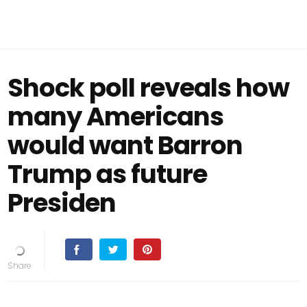
Shock poll reveals how
many Americans
would want Barron
Trump as future
Presiden