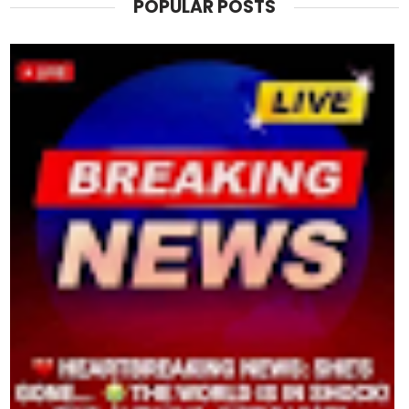
POPULAR POSTS