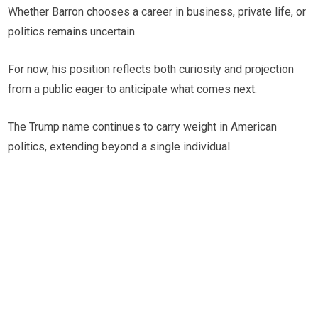
Whether Barron chooses a career in business, private life, or
politics remains uncertain.
For now, his position reflects both curiosity and projection
from a public eager to anticipate what comes next.
The Trump name continues to carry weight in American
politics, extending beyond a single individual.