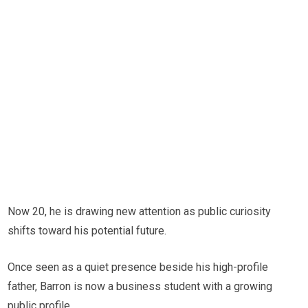
Now 20, he is drawing new attention as public curiosity
shifts toward his potential future.
Once seen as a quiet presence beside his high-profile
father, Barron is now a business student with a growing
public profile.