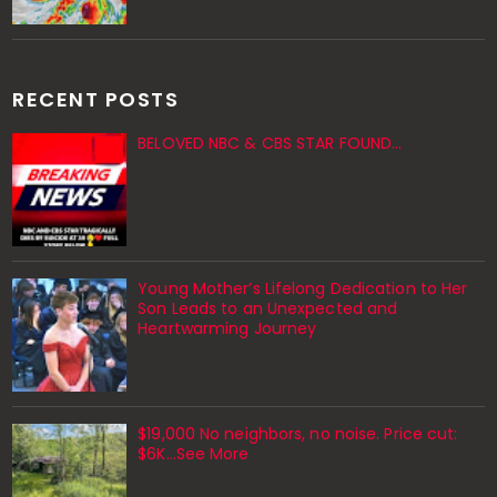
RECENT POSTS
BELOVED NBC & CBS STAR FOUND…
Young Mother’s Lifelong Dedication to Her
Son Leads to an Unexpected and
Heartwarming Journey
$19,000 No neighbors, no noise. Price cut:
$6K…See More