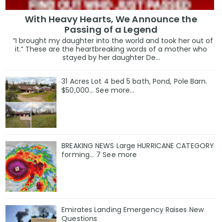
With Heavy Hearts, We Announce the
Passing of a Legend
“I brought my daughter into the world and took her out of
it.” These are the heartbreaking words of a mother who
stayed by her daughter De...
31 Acres Lot 4 bed 5 bath, Pond, Pole Barn.
$50,000... See more...
BREAKING NEWS Large HURRICANE CATEGORY
forming… 7 See more
Emirates Landing Emergency Raises New
Questions