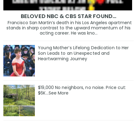
BELOVED NBC & CBS STAR FOUND…
Francisco San Martin’s death in his Los Angeles apartment
stands in sharp contrast to the upward momentum of his
acting career. He was kno...
Young Mother’s Lifelong Dedication to Her
Son Leads to an Unexpected and
Heartwarming Journey
$19,000 No neighbors, no noise. Price cut:
$6K…See More