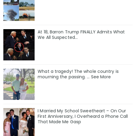
At 18, Barron Trump FINALLY Admits What
We All Suspected…
What a tragedy! The whole country is
mourning the passing. … See More
I Married My School Sweetheart – On Our
First Anniversary, I Overheard a Phone Call
That Made Me Gasp