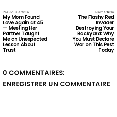
Previous Article
Next Article
My Mom Found
The Flashy Red
Love Again at 45
Invader
— Meeting Her
Destroying Your
Partner Taught
Backyard: Why
Me an Unexpected
You Must Declare
Lesson About
War on This Pest
Trust
Today
0 COMMENTAIRES:
ENREGISTRER UN COMMENTAIRE