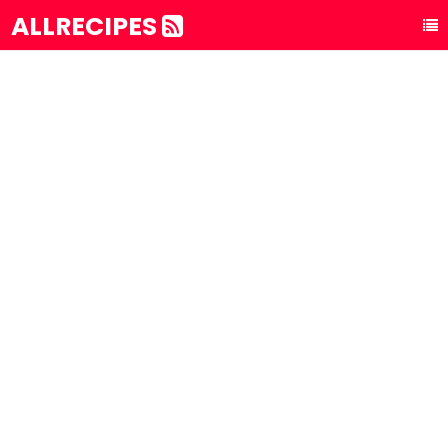
ALLRECIPES