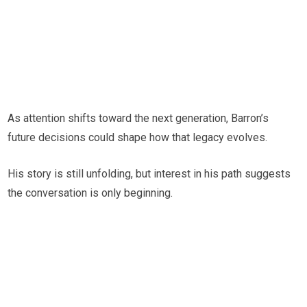
As attention shifts toward the next generation, Barron’s
future decisions could shape how that legacy evolves.
His story is still unfolding, but interest in his path suggests
the conversation is only beginning.