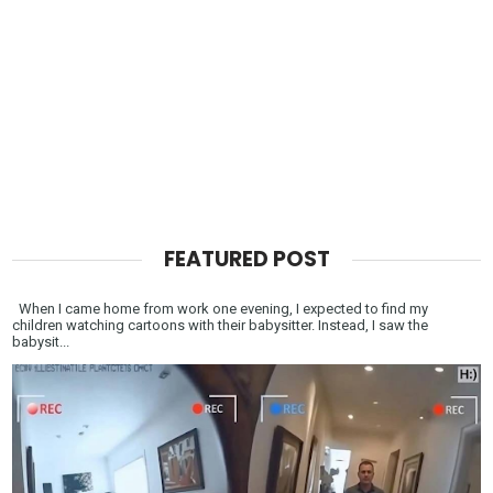
FEATURED POST
When I came home from work one evening, I expected to find my
children watching cartoons with their babysitter. Instead, I saw the
babysit...