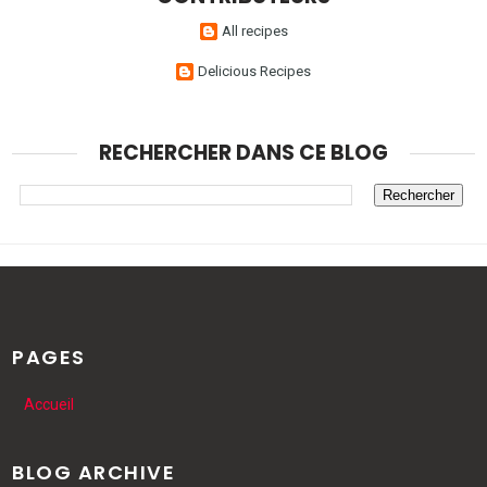
All recipes
Delicious Recipes
RECHERCHER DANS CE BLOG
PAGES
Accueil
BLOG ARCHIVE