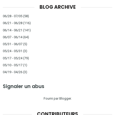
BLOG ARCHIVE
06/28 - 07/05
(58)
06/21 - 06/28
(116)
06/14 - 06/21
(141)
06/07 - 06/14
(64)
05/31 - 06/07
(5)
05/24 - 05/31
(3)
05/17 - 05/24
(79)
05/10 - 05/17
(1)
04/19 - 04/26
(3)
Signaler un abus
Fourni par
Blogger
.
CONTRIBUTEURS