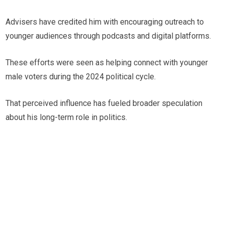
Advisers have credited him with encouraging outreach to
younger audiences through podcasts and digital platforms.
These efforts were seen as helping connect with younger
male voters during the 2024 political cycle.
That perceived influence has fueled broader speculation
about his long-term role in politics.