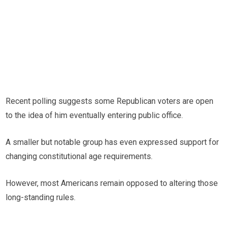
Recent polling suggests some Republican voters are open
to the idea of him eventually entering public office.
A smaller but notable group has even expressed support for
changing constitutional age requirements.
However, most Americans remain opposed to altering those
long-standing rules.