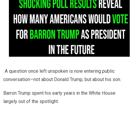
A question once left unspoken is now entering public
conversation—not about Donald Trump, but about his son.
Barron Trump spent his early years in the White House
largely out of the spotlight.