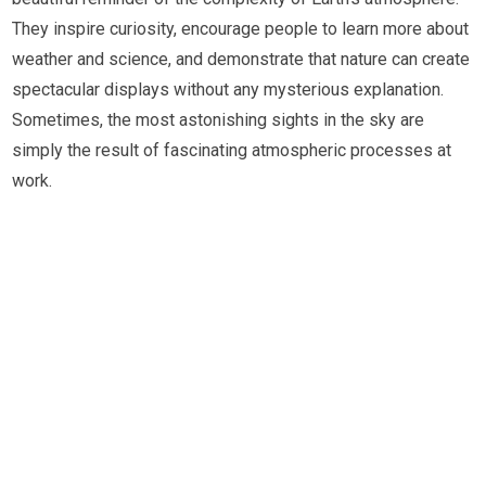
They inspire curiosity, encourage people to learn more about
weather and science, and demonstrate that nature can create
spectacular displays without any mysterious explanation.
Sometimes, the most astonishing sights in the sky are
simply the result of fascinating atmospheric processes at
work.