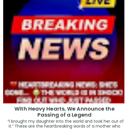
With Heavy Hearts, We Announce the
Passing of a Legend
“I brought my daughter into the world and took her out of
it.” These are the heartbreaking words of a mother who