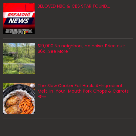
BELOVED NBC & CBS STAR FOUND…
$19,000 No neighbors, no noise. Price cut:
$6K…See More
The Slow Cooker Foil Hack: 4-Ingredient
Melt-in-Your-Mouth Pork Chops & Carrots
🥩🥕