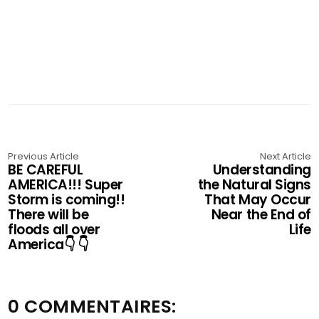
Previous Article
Next Article
BE CAREFUL
Understanding
AMERICA!!! Super
the Natural Signs
Storm is coming!!
That May Occur
There will be
Near the End of
floods all over
Life
America👇 👇
0 COMMENTAIRES: