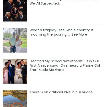
We All Suspected…
What a tragedy! The whole country is
mourning the passing. … See More
I Married My School Sweetheart – On Our
First Anniversary, I Overheard a Phone Call
That Made Me Gasp
There is an artificial lake in our village.