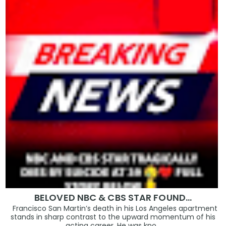
BELOVED NBC & CBS STAR FOUND…
Francisco San Martin’s death in his Los Angeles apartment
stands in sharp contrast to the upward momentum of his
acting career. He was kno...