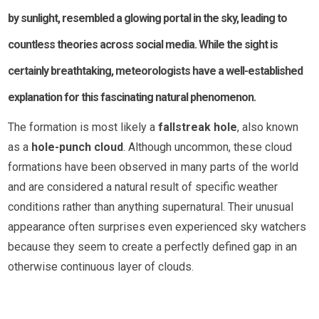
by sunlight, resembled a glowing portal in the sky, leading to
countless theories across social media. While the sight is
certainly breathtaking, meteorologists have a well-established
explanation for this fascinating natural phenomenon.
The formation is most likely a
fallstreak hole
, also known
as a
hole-punch cloud
. Although uncommon, these cloud
formations have been observed in many parts of the world
and are considered a natural result of specific weather
conditions rather than anything supernatural. Their unusual
appearance often surprises even experienced sky watchers
because they seem to create a perfectly defined gap in an
otherwise continuous layer of clouds.