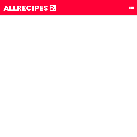
ALLRECIPES