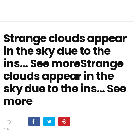
Strange clouds appear
in the sky due to the
ins… See moreStrange
clouds appear in the
sky due to the ins… See
more