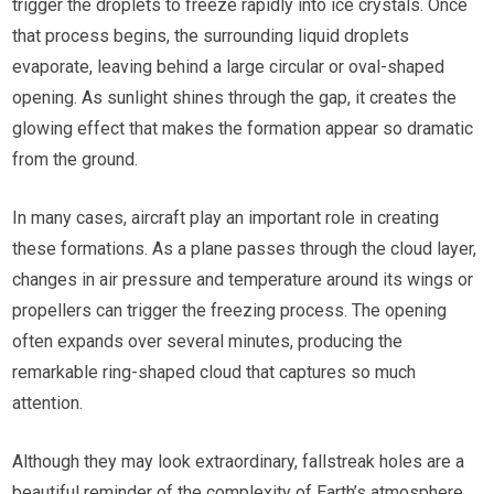
trigger the droplets to freeze rapidly into ice crystals. Once
that process begins, the surrounding liquid droplets
evaporate, leaving behind a large circular or oval-shaped
opening. As sunlight shines through the gap, it creates the
glowing effect that makes the formation appear so dramatic
from the ground.
In many cases, aircraft play an important role in creating
these formations. As a plane passes through the cloud layer,
changes in air pressure and temperature around its wings or
propellers can trigger the freezing process. The opening
often expands over several minutes, producing the
remarkable ring-shaped cloud that captures so much
attention.
Although they may look extraordinary, fallstreak holes are a
beautiful reminder of the complexity of Earth’s atmosphere.