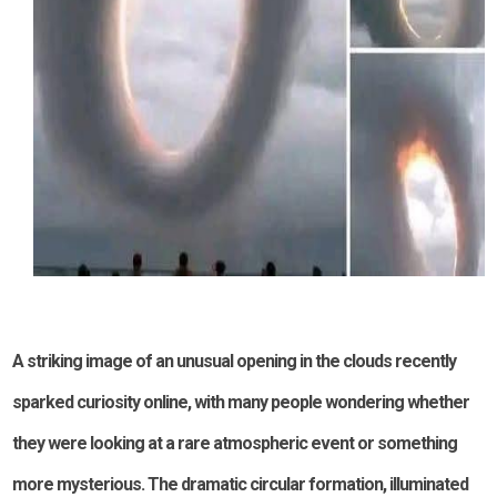
A striking image of an unusual opening in the clouds recently
sparked curiosity online, with many people wondering whether
they were looking at a rare atmospheric event or something
more mysterious. The dramatic circular formation, illuminated